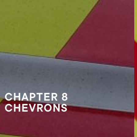
CHAPTER 8 VEHICLE
MARKINGS