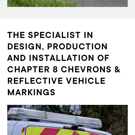
THE SPECIALIST IN
DESIGN, PRODUCTION
AND INSTALLATION OF
CHAPTER 8 CHEVRONS &
REFLECTIVE VEHICLE
MARKINGS