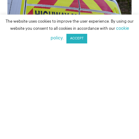
The website uses cookies to improve the user experience. By using our
cookie
website you consent to all cookies in accordance with our
policy.
ACCEPT
MAKE AN ENQUIRY
The reflective prismatic chevrons on the back of many
service vehicles are commonly referred to as Chapter 8
vehicle markings or Chapter 8 chevrons. Chapter 8 refers
to the Traffic Signs Manual that is published by the
Department for Transport. The eighth section (or
chapter) of this manual refers to road safety during