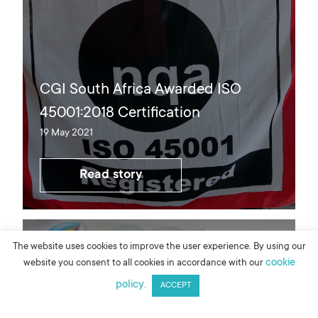
CGI South Africa Awarded ISO
45001:2018 Certification
19 May 2021
Read story
The website uses cookies to improve the user experience. By using our
cookie
website you consent to all cookies in accordance with our
policy.
ACCEPT