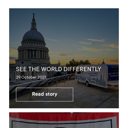
SEE THE WORLD DIFFERENTLY
29 October 2021
Read story