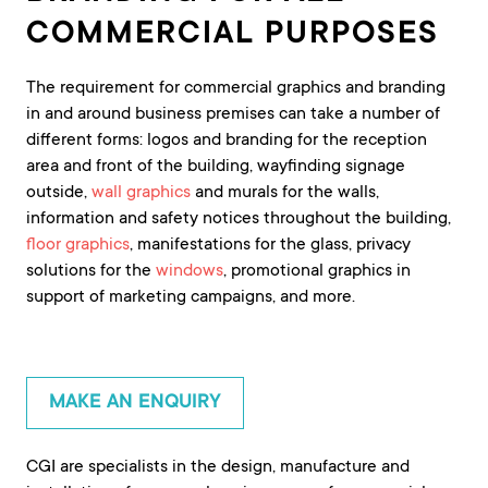
COMMERCIAL PURPOSES
The requirement for commercial graphics and branding
in and around business premises can take a number of
different forms: logos and branding for the reception
area and front of the building, wayfinding signage
outside,
wall graphics
and murals for the walls,
information and safety notices throughout the building,
floor graphics
, manifestations for the glass, privacy
solutions for the
windows
, promotional graphics in
support of marketing campaigns, and more.
MAKE AN ENQUIRY
CGI are specialists in the design, manufacture and