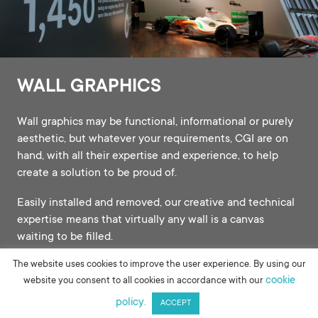
WALL GRAPHICS
Wall graphics may be functional, informational or purely
aesthetic, but whatever your requirements, CGI are on
hand, with all their expertise and experience, to help
create a solution to be proud of.
Easily installed and removed, our creative and technical
expertise means that virtually any wall is a canvas
waiting to be filled.
The website uses cookies to improve the user experience. By using our
cookie
website you consent to all cookies in accordance with our
policy.
ACCEPT
WALL GRAPHICS