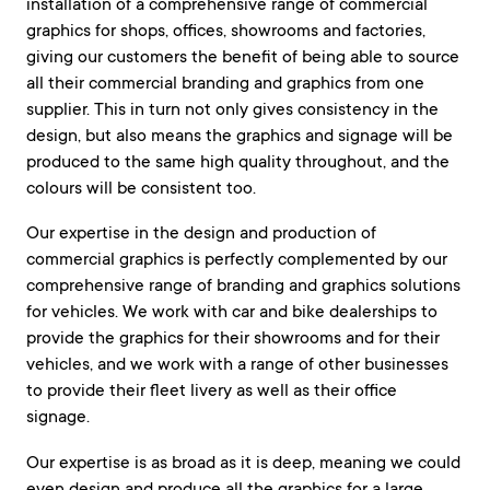
installation of a comprehensive range of commercial
graphics for shops, offices, showrooms and factories,
giving our customers the benefit of being able to source
all their commercial branding and graphics from one
supplier. This in turn not only gives consistency in the
design, but also means the graphics and signage will be
produced to the same high quality throughout, and the
colours will be consistent too.
Our expertise in the design and production of
commercial graphics is perfectly complemented by our
comprehensive range of branding and graphics solutions
for vehicles. We work with car and bike dealerships to
provide the graphics for their showrooms and for their
vehicles, and we work with a range of other businesses
to provide their fleet livery as well as their office
signage.
Our expertise is as broad as it is deep, meaning we could