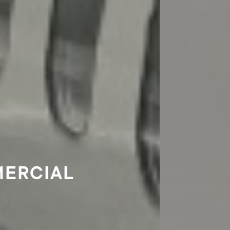
COMMERCIAL