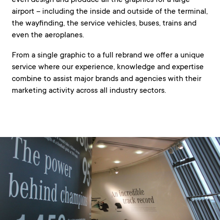
even design and produce all the graphics for a large
airport – including the inside and outside of the terminal,
the wayfinding, the service vehicles, buses, trains and
even the aeroplanes.
From a single graphic to a full rebrand we offer a unique
service where our experience, knowledge and expertise
combine to assist major brands and agencies with their
marketing activity across all industry sectors.