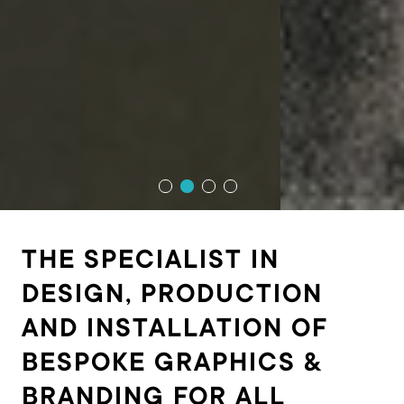
THE SPECIALIST IN
DESIGN, PRODUCTION
AND INSTALLATION OF
BESPOKE GRAPHICS &
BRANDING FOR ALL