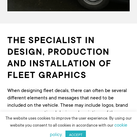
THE SPECIALIST IN
DESIGN, PRODUCTION
AND INSTALLATION OF
FLEET GRAPHICS
When designing fleet decals, there can often be several
different elements and messages that need to be
included on the vehicle. These may include logos, brand
messages, promotional designs, descriptions of the
The website uses cookies to improve the user experience. By using our
products and services on offer, contact details and safety
cookie
website you consent to all cookies in accordance with our
markings. Creating an effective design can be complex –
policy.
there’s often limited space, there’s a need to consider
ACCEPT