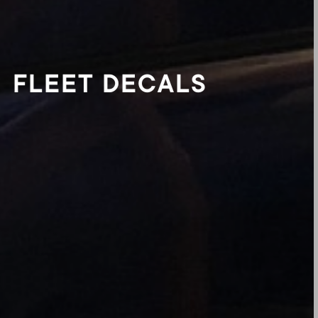
FLEET DECALS