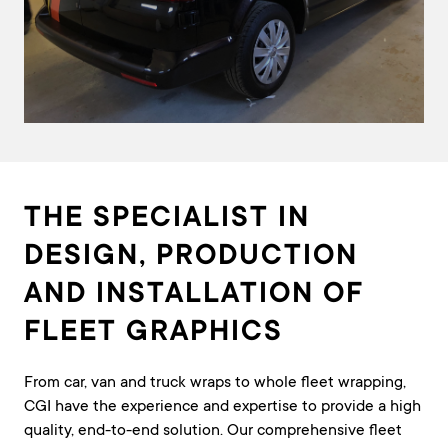
THE SPECIALIST IN
DESIGN, PRODUCTION
AND INSTALLATION OF
FLEET GRAPHICS
From car, van and truck wraps to whole fleet wrapping,
CGI have the experience and expertise to provide a high
quality, end-to-end solution. Our comprehensive fleet