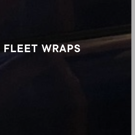
FLEET WRAPS