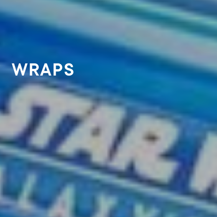
WRAPS