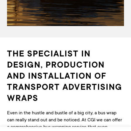
THE SPECIALIST IN
DESIGN, PRODUCTION
AND INSTALLATION OF
TRANSPORT ADVERTISING
WRAPS
Even in the hustle and bustle of a big city, a bus wrap
can really stand out and be noticed. At CGI we can offer
a comprehensive bus wrapping service that even