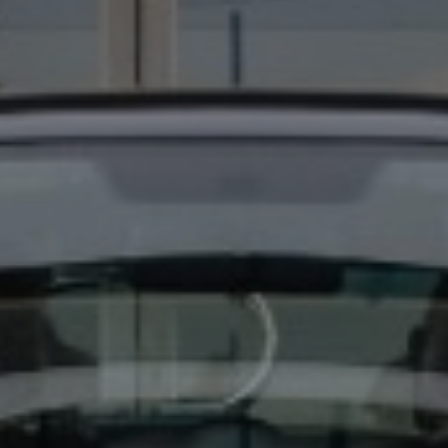
EYLAND STAR WARS 747-