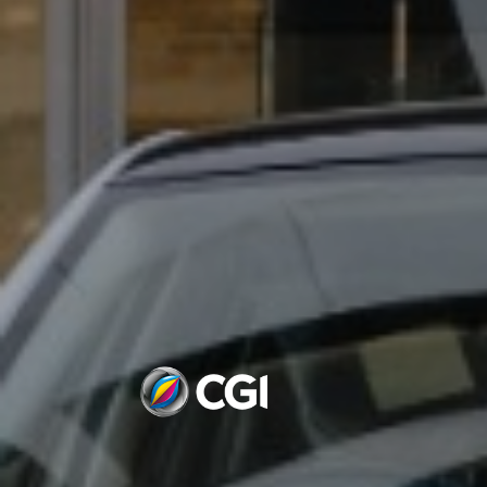
VIRGIN ATLANTIC -DISN