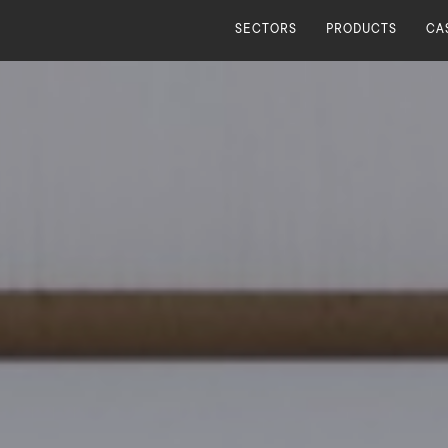
SECTORS
PRODUCTS
CA