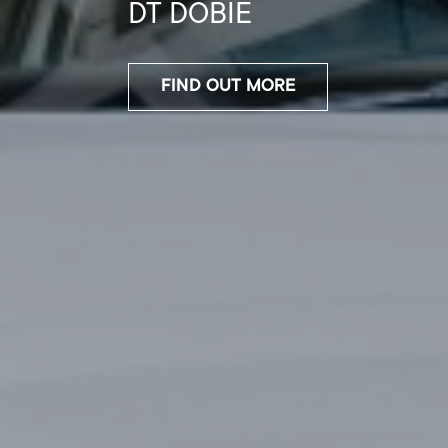
400
FIND OUT MORE