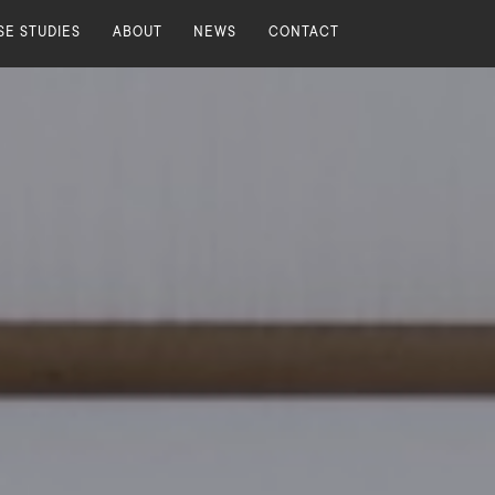
SE STUDIES
ABOUT
NEWS
CONTACT